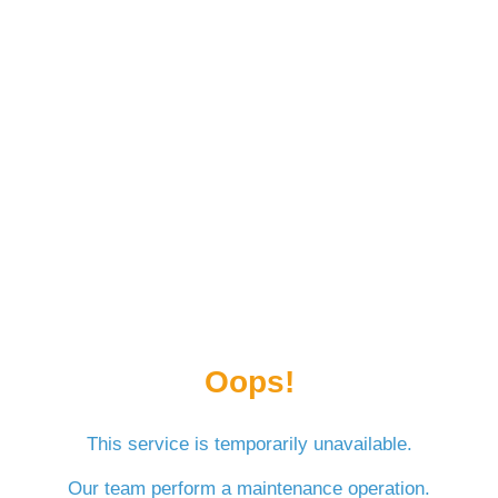
Oops!
This service is temporarily unavailable.
Our team perform a maintenance operation.