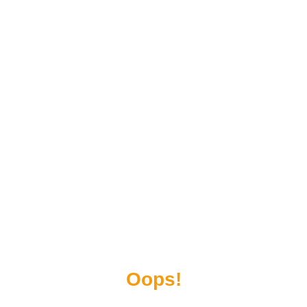
Oops!